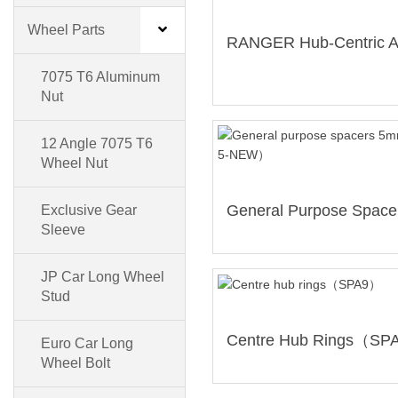
Wheel Parts
7075 T6 Aluminum
Nut
12 Angle 7075 T6
Wheel Nut
Exclusive Gear
Sleeve
JP Car Long Wheel
Stud
Centre Hub Rings（S
Euro Car Long
Wheel Bolt