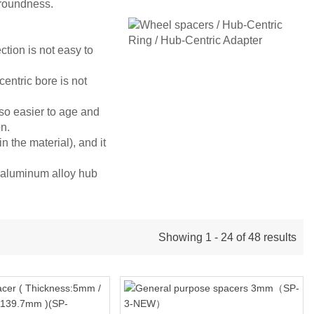
 roundness.
tion is not easy to
centric bore is not
also easier to age and
on.
 the material), and it
R aluminum alloy hub
Showing 1 - 24 of 48 results