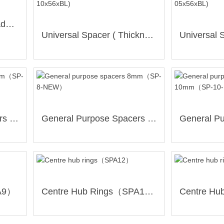
RANGER Hub-Centric Adapter （WBS-61397931-30）
Universal Spacer ( Thickness:10mm / 5+6 Holes/ PCD139.7mm )(SP-10x56xBL)
General Purpose Spacers 5mm（SP-5-NEW）
General Purpose Spacers 8mm（SP-8-NEW）
PA9）
Centre Hub Rings（SPA12）