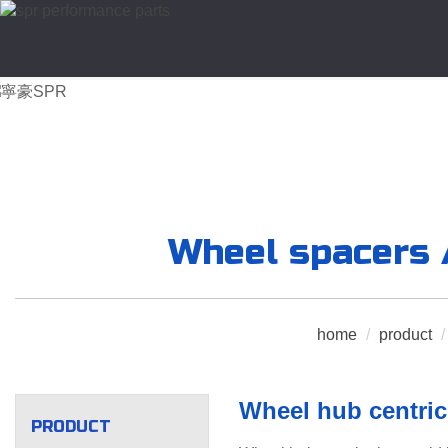
Wheel spacers /
home
/
product
/
Wheel hub centric
PRODUCT