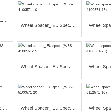
Centre Hub Rings（SPA19）
Wheel Spacer_ EU Spec.（WBS-4100571-10）
Wheel Spacer_ EU Spec.（WBS-4100561-10）
Wheel Spacer_ EU Spec.（WBS-4100561-15）
Wheel Spacer_ EU Spec.（WBS-5100571-15）
Wheel Spacer_ EU Spec.（WBS-5100571-20）