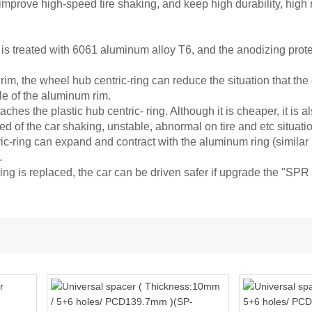
improve high-speed tire shaking, and keep high durability, high
is treated with 6061 aluminum alloy T6, and the anodizing protec
im, the wheel hub centric-ring can reduce the situation that the 
le of the aluminum rim.
aches the plastic hub centric- ring. Although it is cheaper, it is 
ed of the car shaking, unstable, abnormal on tire and etc situati
-ring can expand and contract with the aluminum ring (similar in
.
ng is replaced, the car can be driven safer if upgrade the "SP