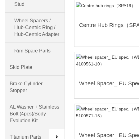
Stud
Wheel Spacers /
Hub-Centric Ring /
Hub-Centric Adapter
Rim Spare Parts
Skid Plate
Brake Cylinder
Stopper
AL Washer + Stainless
Bolt (4pcs)/Body
Evolution Kit
Titanium Parts