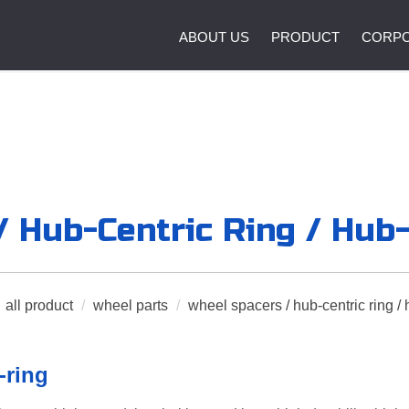
ABOUT US
PRODUCT
CORPO
 Hub-Centric Ring / Hub
all product
/
wheel parts
/
wheel spacers / hub-centric ring / 
-ring