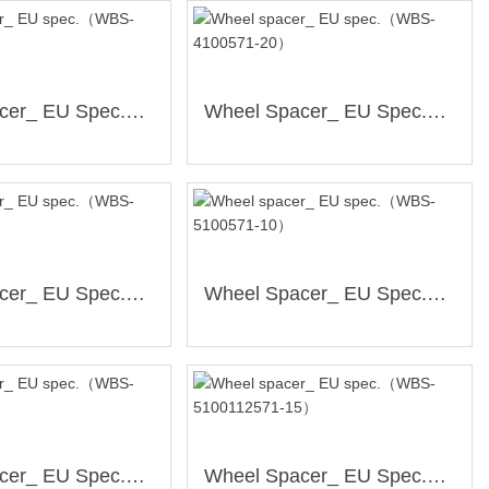
Wheel Spacer_ EU Spec.（WBS-4100571-15）
Wheel Spacer_ EU Spec.（WBS-4100571-20）
Wheel Spacer_ EU Spec.（WBS-4100561-20）
Wheel Spacer_ EU Spec.（WBS-5100571-10）
Wheel Spacer_ EU Spec.（WBS-5112571-10）
Wheel Spacer_ EU Spec.（WBS-5100112571-15）