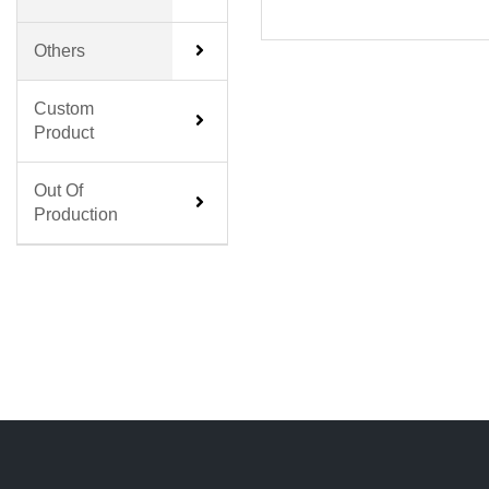
Others
Custom
Product
Out Of
Production