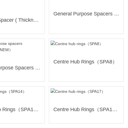
General Purpose Spacers 3mm（SP-3-NEW）
Universal Spacer ( Thickness:5mm / 5+6 Holes/ PCD139.7mm )(SP-05x56xBL)
Centre Hub Rings（SPA8）
General Purpose Spacers 10mm（SP-10-NEW）
Centre Hub Rings（SPA14）
Centre Hub Rings（SPA17）