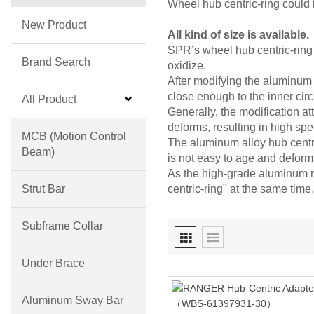
Wheel hub centric-ring could 
New Product
All kind of size is available.
SPR’s wheel hub centric-ring 
Brand Search
oxidize.
After modifying the aluminum r
close enough to the inner circ
All Product
Generally, the modification att
deforms, resulting in high spe
MCB (motion Control
The aluminum alloy hub centric
Beam)
is not easy to age and deform
As the high-grade aluminum ri
Strut Bar
centric-ring" at the same time.
Subframe Collar
Under Brace
Aluminum Sway Bar