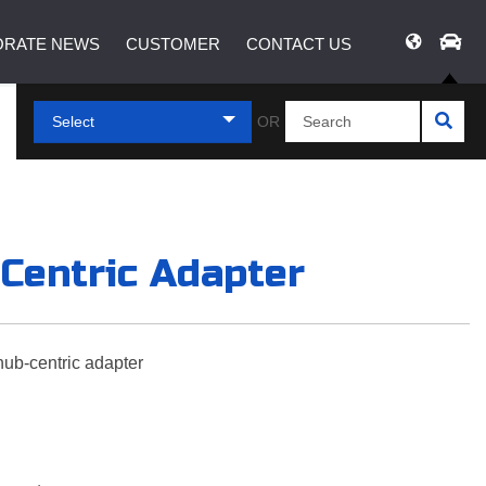
RATE NEWS
CUSTOMER
CONTACT US
Select
OR
-Centric Adapter
hub-centric adapter