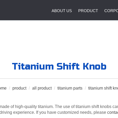
ABOUT US
PRODUCT
CORPO
Titanium Shift Knob
ome
/
product
/
all product
/
titanium parts
/
titanium shift k
made of high-quality titanium. The use of titanium shift knobs 
 driving experience. If you have customized needs, please
conta