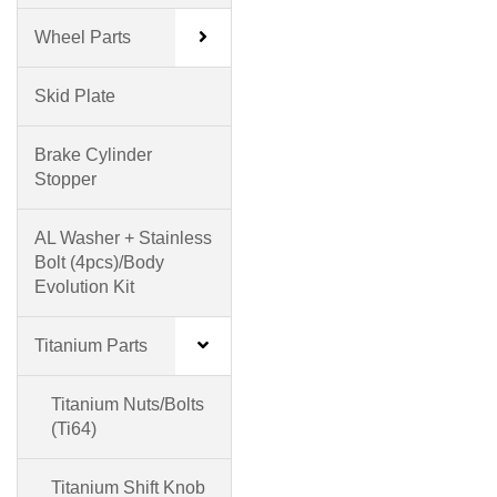
Wheel Parts
Skid Plate
Brake Cylinder
Stopper
AL Washer + Stainless
Bolt (4pcs)/Body
Evolution Kit
Titanium Parts
Titanium Nuts/Bolts
(Ti64)
Titanium Shift Knob