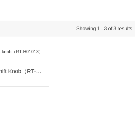
Showing 1 - 3 of 3 results
49mm Ti Shift Knob（RT-H01013）