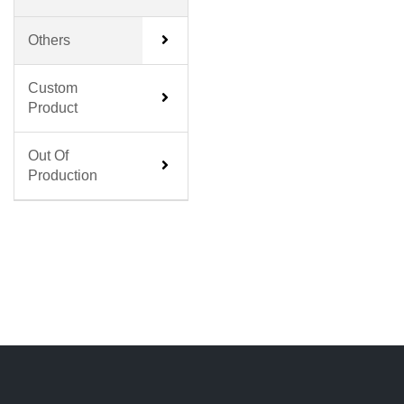
Others
Custom
Product
Out Of
Production