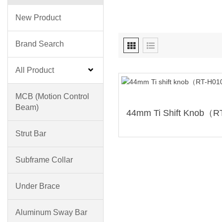
New Product
Brand Search
All Product
MCB (motion Control
Beam)
Strut Bar
Subframe Collar
Under Brace
Aluminum Sway Bar