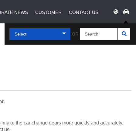
RATE NEWS
CUSTOMER
CONTACT US
Select
OR
nob
can make the car change gears more quickly and accurately,
ct us
.