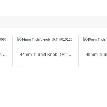
44mm Ti Shift Knob（RT-H01008）
44mm Ti Shift Knob（RT-H01012）