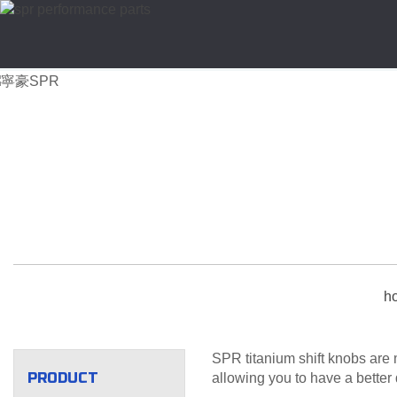
h
SPR titanium shift knobs are 
PRODUCT
allowing you to have a better