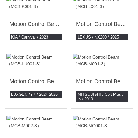
Motion Control Beam （MCB-K001-3）
Motion Control Beam （MCB-L001-3）
KIA / Carnival / 2023
LEXUS / NX200 / 2025
Motion Control Beam （MCB-LU001-3）
Motion Control Beam （MCB-M001-3）
LUXGEN / n7 / 2024-2025
MITSUBISHI / Colt Plus /
io / 2019