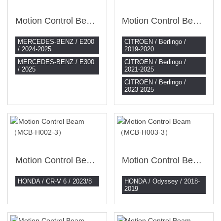
Motion Control Beam （MCB-BZ004-3）
Motion Control Beam （MCB-CI001-3）
MERCEDES-BENZ / E200
CITROEN / Berlingo /
/ 2024-2025
2019-2020
MERCEDES-BENZ / E300
CITROEN / Berlingo /
/ 2025
2021-2025
CITROEN / Berlingo /
2023-2025
Motion Control Beam （MCB-H002-3）
Motion Control Beam （MCB-H003-3）
HONDA / CR-V 6 / 2023/8
HONDA / Odyssey / 2018-
2019