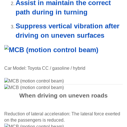
Assist in maintain the correct
path during in turning
Suppress vertical vibration after
driving on uneven surfaces
Car Model: Toyota CC / gasoline / hybrid
When driving on uneven roads​
Reduction of lateral acceleration: The lateral force exerted
on the passengers is reduced.