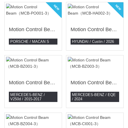
NEW
NEW
Motion Control Beam（MCB-PO001-3）
Motion Control Beam（MCB-HA002-3）
PORSCHE / MACAN S
HYUNDAI / Custin / 2026
Motion Control Beam （MCB-BZ001-3）
Motion Control Beam （MCB-BZ003-3）
MERCEDES-BENZ /
MERCEDES-BENZ / EQE
V250d / 2015-2017
/ 2024