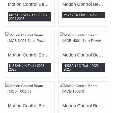
Motion Control Beam （MCB-M002-3）
Motion Control Beam （MCB-MG001-3）
MITSUBISHI / J SPACE /
MG / G50 Plus / 2025-
2024-2025
Motion Control Beam （MCB-N001-3）e-Power
Motion Control Beam （MCB-N001-4）e-Power
NISSAN / X-Trail / 2023-
NISSAN / X-Trail / 2023-
2025
2025
Motion Control Beam （MCB-T001-3）
Motion Control Beam （MCB-T002-3）