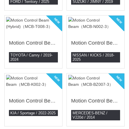
FORD / Territory / 2025
SUZUKI / JIMNY / 2019
NEW
NEW
Motion Control Beam (Hybrid)（MCB-T008-3）
Motion Control Beam（MCB-N002-3）
TOYOTA / Camry / 2019-
NISSAN / KICKS / 2018-
2024
2025
NEW
NEW
Motion Control Beam（MCB-K002-3）
Motion Control Beam（MCB-BZ007-3）
KIA / Sportage / 2022-2025
MERCEDES-BENZ /
V220d / 2014