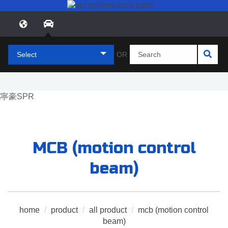
Select
OR
MCB (motion control
beam)
home
/
product
/
all product
/
mcb (motion control
beam)