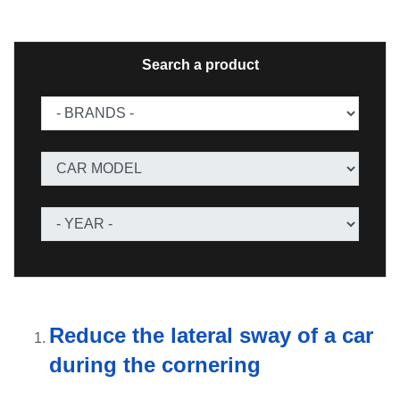
Search a product
Reduce the lateral sway of a car
during the cornering