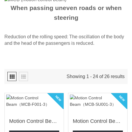
When passing uneven roads or when
steering
Reduction of the rolling speed: The oscillation of the body
and the head of the passengers is reduced.​
Showing 1 - 24 of 26 results
NEW
NEW
Motion Control Beam（MCB-F001-3）
Motion Control Beam（MCB-SU001-3）