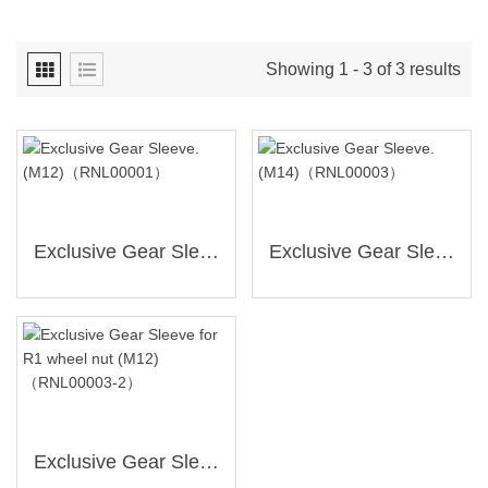
Showing 1 - 3 of 3 results
Exclusive Gear Sleeve.(M12)（RNL00001）
Exclusive Gear Sleeve.(M14)（RNL00003）
Exclusive Gear Sleeve For R1 Wheel Nut (M12)（RNL00003-2）