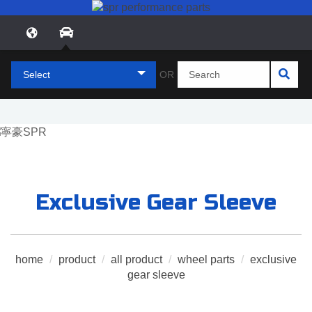
Select
OR
Exclusive Gear Sleeve
home
/
product
/
all product
/
wheel parts
/
exclusive
gear sleeve