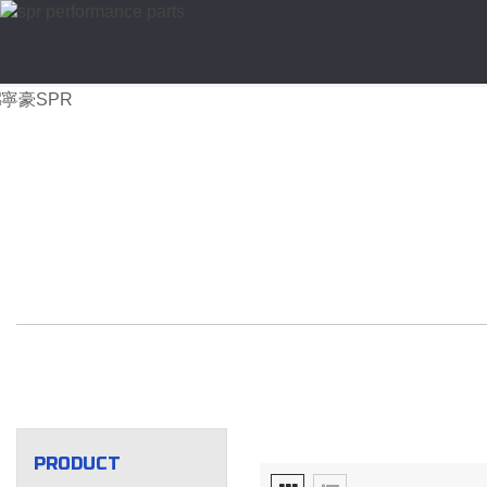
PRODUCT