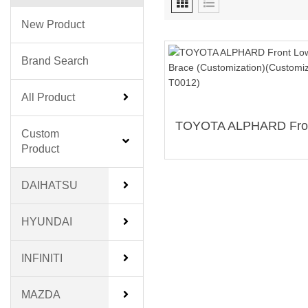
New Product
Brand Search
All Product
Custom
Product
DAIHATSU
HYUNDAI
INFINITI
MAZDA