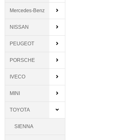
Mercedes-Benz
NISSAN
PEUGEOT
PORSCHE
IVECO
MINI
TOYOTA
SIENNA