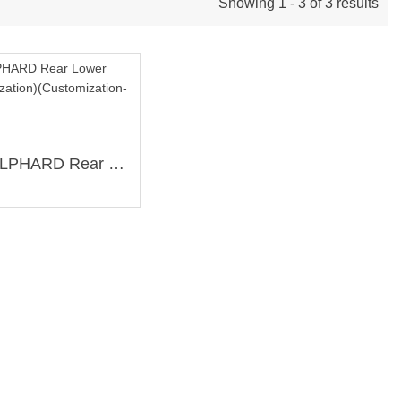
Showing 1 - 3 of 3 results
TOYOTA ALPHARD Rear Lower Brace (Customization)(Customization-T0011)