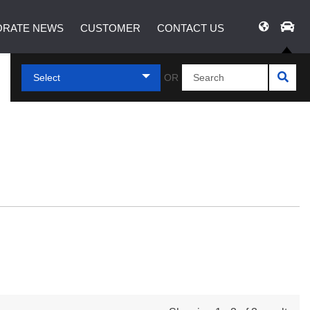
RATE NEWS
CUSTOMER
CONTACT US
Select
OR