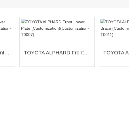
TOYOTA ALPHARD Front Lower Brace (Customization)(Customization-T0012)
TOYOTA ALPHARD Front Lower Plate (Customization)(Customization-T0007)