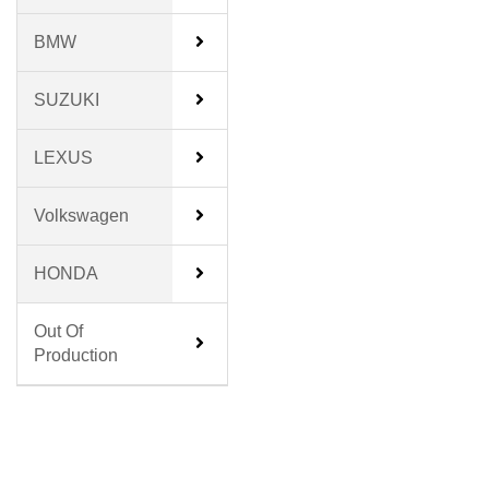
BMW
SUZUKI
LEXUS
Volkswagen
HONDA
Out Of
Production