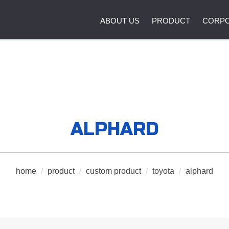
ABOUT US
PRODUCT
CORPO
ALPHARD
home
/
product
/
custom product
/
toyota
/
alphard