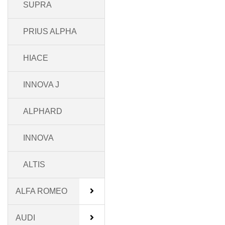
SUPRA
PRIUS ALPHA
HIACE
INNOVA J
ALPHARD
INNOVA
ALTIS
ALFA ROMEO
AUDI