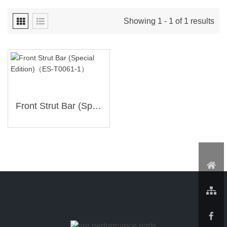
Showing 1 - 1 of 1 results
Front Strut Bar (Special Edition)（ES-T0061-1）