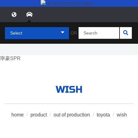
Select
OR
WISH
home
/
product
/
out of production
/
toyota
/
wish