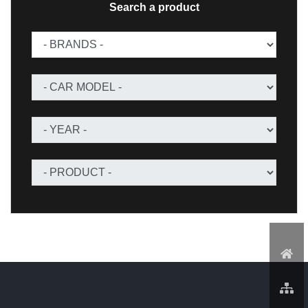
Search a product