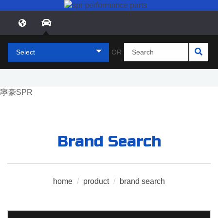
Select
OR
Brand Search
home
/
product
/
brand search