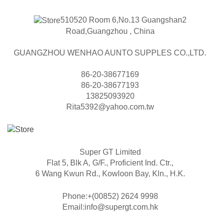
510520 Room 6,No.13 Guangshan2
Road,Guangzhou , China
GUANGZHOU WENHAO AUNTO SUPPLES CO.,LTD.
86-20-38677169
86-20-38677193
13825093920
Rita5392@yahoo.com.tw
Super GT Limited
Flat 5, Blk A, G/F., Proficient Ind. Ctr.,
6 Wang Kwun Rd., Kowloon Bay, Kln., H.K.
Phone:+(00852) 2624 9998
Email:info@supergt.com.hk