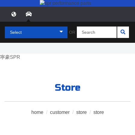
Select
OR
Store
home
/
customer
/
store
/
store