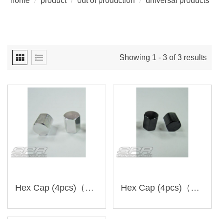
home
/
product
/
out of production
/
universal products
Showing 1 - 3 of 3 results
Hex Cap (4pcs)（RC-1＊SPR-1）Discontinued
Hex Cap (4pcs)（RC-2＊SPR-1）Discontinued