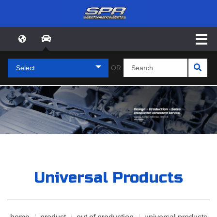
Select
OR
Universal Products