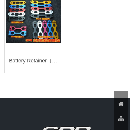
Battery Retainer（ZMT001-）Discontinued