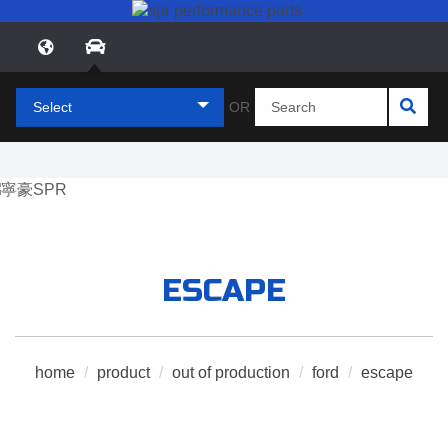
Select
OR
ESCAPE
home
/
product
/
out of production
/
ford
/
escape