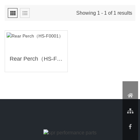
Showing 1 - 1 of 1 results
Rear Perch（HS-F0001）