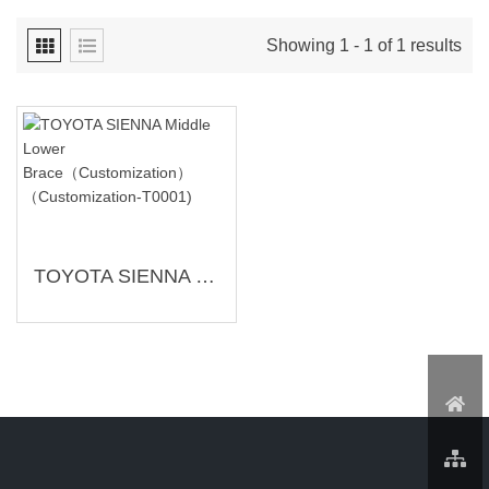
Showing 1 - 1 of 1 results
TOYOTA SIENNA Middle Lower Brace（Customization）（Customization-T0001)