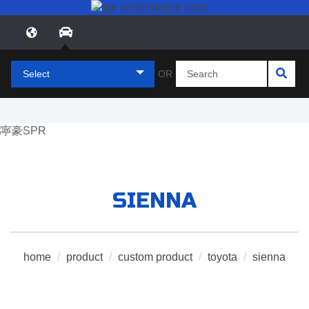
Select
OR
SIENNA
home
/
product
/
custom product
/
toyota
/
sienna