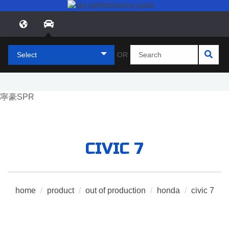
Select
OR
CIVIC 7
home
/
product
/
out of production
/
honda
/
civic 7