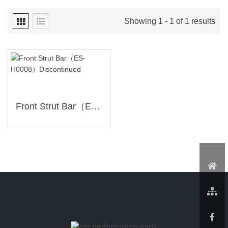
Showing 1 - 1 of 1 results
Front Strut Bar（ES-H0008）Discontinued