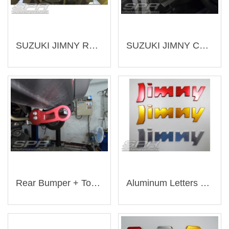
SUZUKI JIMNY Rear Sway Bar (Customization)（Customization-SU03）
SUZUKI JIMNY Cup Holder (Customization)（Customization-SU02）
Rear Bumper + Tow Eye（AJ-SU009）
Aluminum Letters For Spare Tire Cover（AJ-SU001）