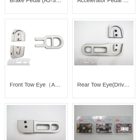
Brake Pedal (AJ-SU004)
Accelerator Pedal (AJ-SU004)
Front Tow Eye（AJ-SU006）
Rear Tow Eye(Driver Side)（AJ-SU007）