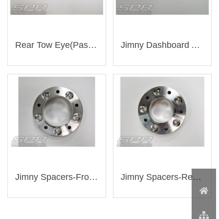
Rear Tow Eye(Passenger Side)（AJ-SU008）
Jimny Dashboard Aluminum Screws (A-055)
Jimny Spacers-Front Wheel（WBS-513971081-30）
Jimny Spacers-Rear Wheel（WBS-51397100105-30）