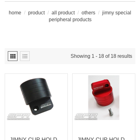
home
/
product
/
all product
/
others
/
jimny special
peripheral products
Showing 1 - 18 of 18 results
JIMNY CUP HOLDER (RIGHT) (AJ-SU010-3-R)
JIMNY CUP HOLDER (RIGHT) (AJ-SU010-2-R)