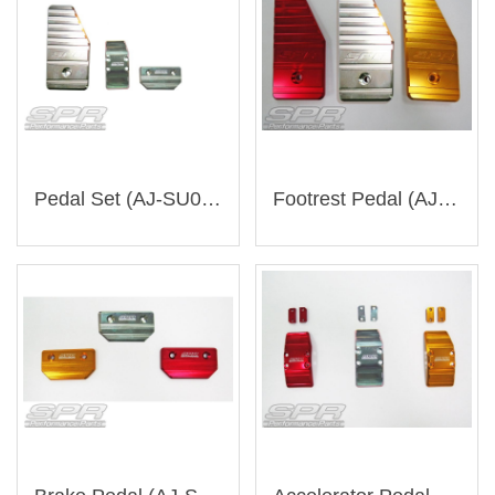
Pedal Set (AJ-SU002)
Footrest Pedal (AJ-SU003)