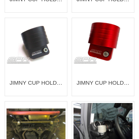
JIMNY CUP HOLDER (LEFT) (AJ-SU010-3-L)
JIMNY CUP HOLDER (LEFT) (AJ-SU010-2-L)