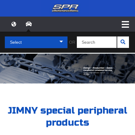
Select
OR
JIMNY special peripheral
products