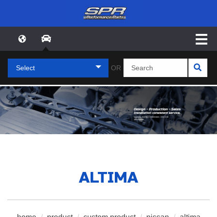
Select
OR
ALTIMA