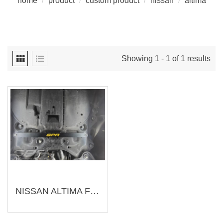
home
/
product
/
custom product
/
nissan
/
altima
Showing 1 - 1 of 1 results
NISSAN ALTIMA Front Lower Brace (Customization)（Customization-N002）