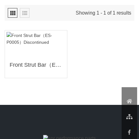
Showing 1 - 1 of 1 results
Front Strut Bar（ES-P0005）Discontinued