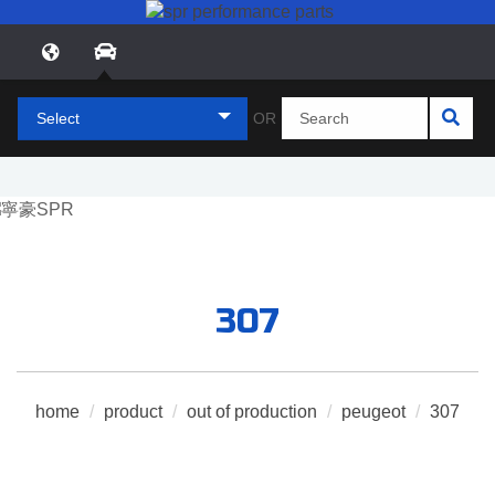
Select
OR
307
home
/
product
/
out of production
/
peugeot
/
307