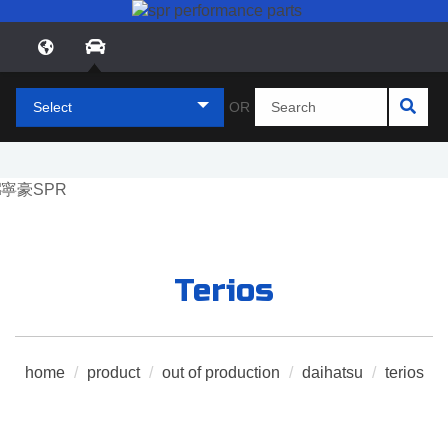
Select
OR
Terios
home
/
product
/
out of production
/
daihatsu
/
terios