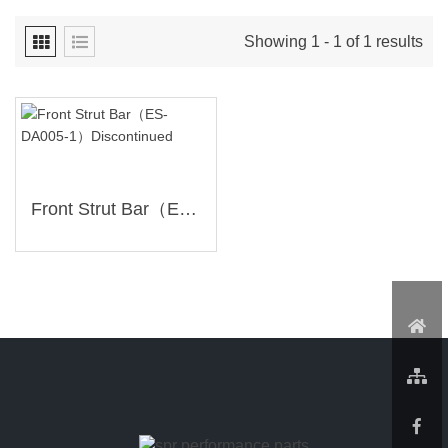
Showing 1 - 1 of 1 results
Front Strut Bar（ES-DA005-1）Discontinued