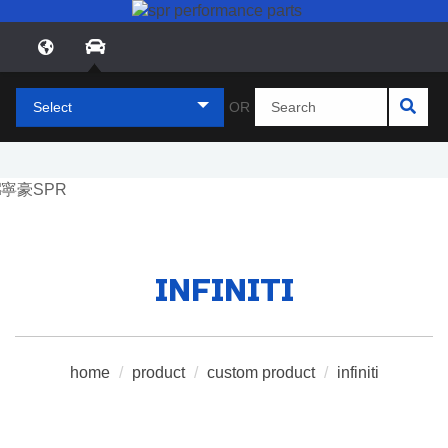
Select
OR
INFINITI
home
/
product
/
custom product
/
infiniti