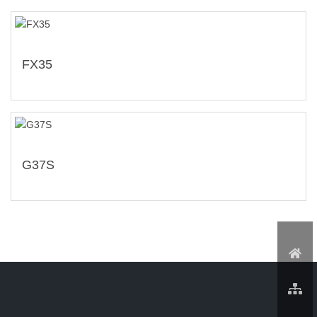
FX35
G37S