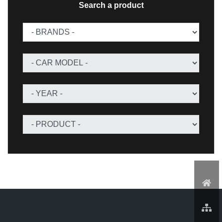
Search a product