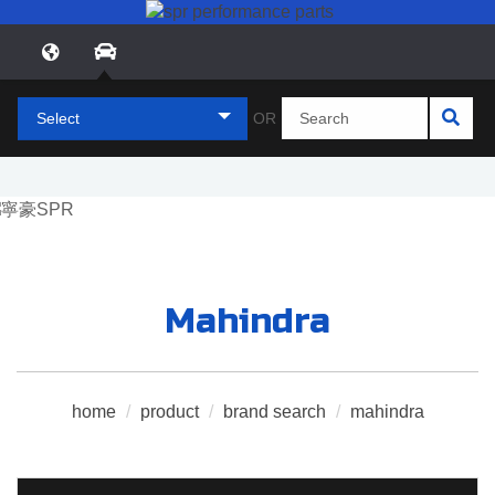
Select
OR
Mahindra
home
/
product
/
brand search
/
mahindra