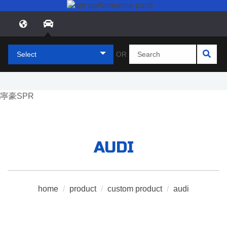
Select
OR
AUDI
home
/
product
/
custom product
/
audi