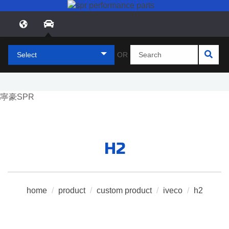
Select
OR
H2
home
/
product
/
custom product
/
iveco
/
h2