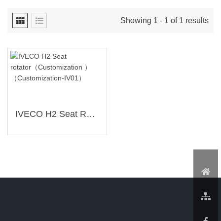
Showing 1 - 1 of 1 results
IVECO H2 Seat Rotator（Customization ）（Customization-IV01）