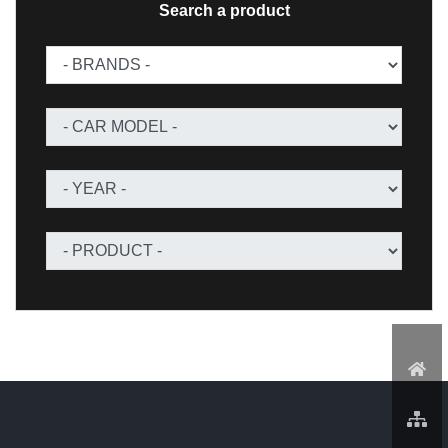
Search a product