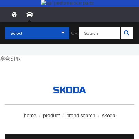
Select
OR
SKODA
home
/
product
/
brand search
/
skoda