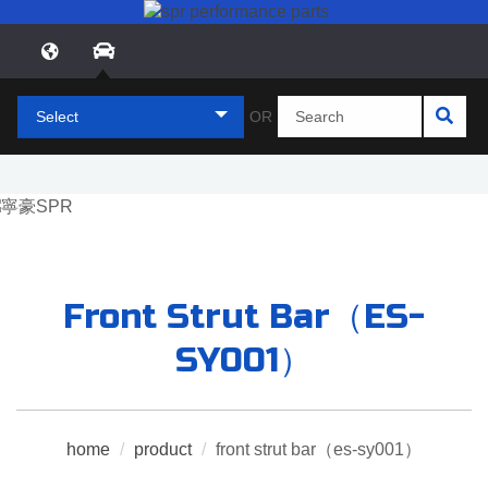
Select
OR
Front Strut Bar（ES-
SY001）
home
/
product
/
front strut bar（es-sy001）