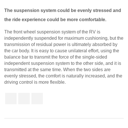
The suspension system could be evenly stressed and
the ride experience could be more comfortable.
The front wheel suspension system of the RV is
independently suspended for maximum cushioning, but the
transmission of residual power is ultimately absorbed by
the car body. It is easy to cause unilateral effort, using the
balance bar to transmit the force of the single-sided
independent suspension system to the other side, and it is
transmitted at the same time. When the two sides are
evenly stressed, the comfort is naturally increased, and the
driving control is more flexible.