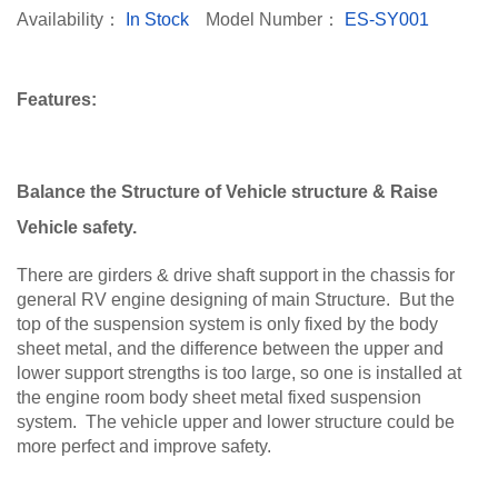
Availability：
In Stock
Model Number：
ES-SY001
Features:
Balance the Structure of Vehicle structure & Raise
Vehicle safety.
There are girders & drive shaft support in the chassis for
general RV engine designing of main Structure. But the
top of the suspension system is only fixed by the body
sheet metal, and the difference between the upper and
lower support strengths is too large, so one is installed at
the engine room body sheet metal fixed suspension
system. The vehicle upper and lower structure could be
more perfect and improve safety.