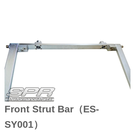
Front Strut Bar（ES-
SY001）