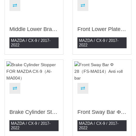
Middle Lower Brace（ES-MA069）
Front Lower Plate（ES-MA071）
MAZDA / CX-9 / 2017-
MAZDA / CX-9 / 2017-
2022
2022
Brake Cylinder Stopper FOR MAZDA CX-9（AI-MA004）
Front Sway Bar Φ 28（FS-MA014）Anti Roll Bar
MAZDA / CX-9 / 2017-
MAZDA / CX-9 / 2017-
2022
2022