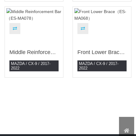
Middle Reinforcement Bar （ES-MA078）
Front Lower Brace（ES-MA068）
MAZDA / CX-9 / 2017-
MAZDA / CX-9 / 2017-
2022
2022