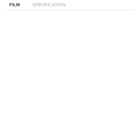
FILM
SPECIFICATION