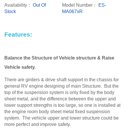
Availability：
Out Of
Model Number：
ES-
Stock
MA067xR
Features:
Balance the Structure of Vehicle structure & Raise
Vehicle safety.
There are girders & drive shaft support in the chassis for
general RV engine designing of main Structure. But the
top of the suspension system is only fixed by the body
sheet metal, and the difference between the upper and
lower support strengths is too large, so one is installed at
the engine room body sheet metal fixed suspension
system. The vehicle upper and lower structure could be
more perfect and improve safety.