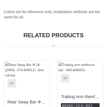
Colors are for reference only; installation methods are the
same for all.
RELATED PRODUCTS
Trailing Arm Reinforce Bar（MS-MA003）
Rear Sway Bar Φ 26 (2WD)（FS-MA012）Anti Roll Bar
MAZDA / CX-9 / 2017-