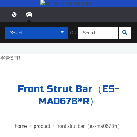
Select
OR
Front Strut Bar（ES-
MA0678*R）
home
/
product
/
front strut bar（es-ma0678*r）