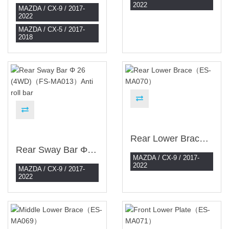
2022
MAZDA / CX-9 / 2017-
2022
MAZDA / CX-5 / 2017-
2018
Rear Lower Brace（ES-MA070）
Rear Sway Bar Φ 26 (4WD)（FS-MA013）Anti Roll Bar
MAZDA / CX-9 / 2017-
2022
MAZDA / CX-9 / 2017-
2022