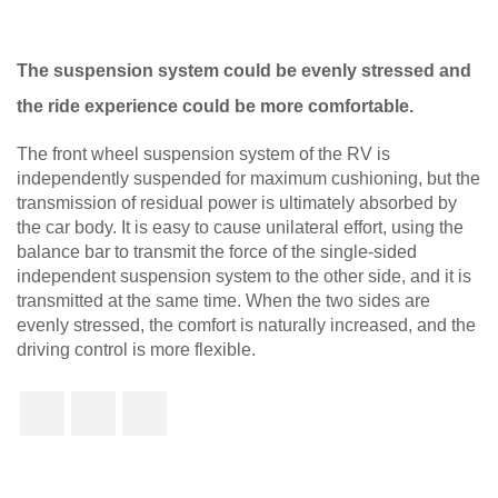
The suspension system could be evenly stressed and
the ride experience could be more comfortable.
The front wheel suspension system of the RV is
independently suspended for maximum cushioning, but the
transmission of residual power is ultimately absorbed by
the car body. It is easy to cause unilateral effort, using the
balance bar to transmit the force of the single-sided
independent suspension system to the other side, and it is
transmitted at the same time. When the two sides are
evenly stressed, the comfort is naturally increased, and the
driving control is more flexible.