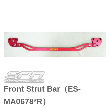
Front Strut Bar（ES-
MA0678*R）