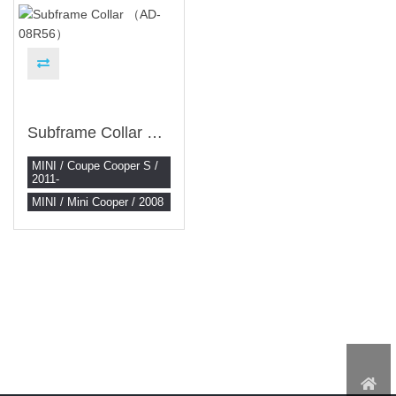
Subframe Collar （AD-08R56）
MINI / Coupe Cooper S /
2011-
MINI / Mini Cooper / 2008