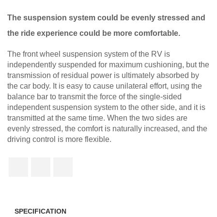
The suspension system could be evenly stressed and
the ride experience could be more comfortable.
The front wheel suspension system of the RV is
independently suspended for maximum cushioning, but the
transmission of residual power is ultimately absorbed by
the car body. It is easy to cause unilateral effort, using the
balance bar to transmit the force of the single-sided
independent suspension system to the other side, and it is
transmitted at the same time. When the two sides are
evenly stressed, the comfort is naturally increased, and the
driving control is more flexible.
SPECIFICATION