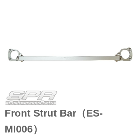
Front Strut Bar（ES-
MI006）