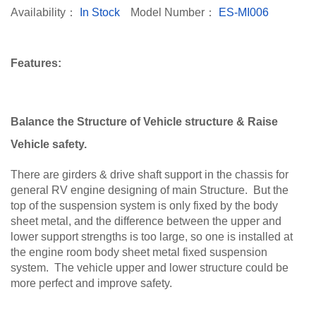
Availability：
In Stock
Model Number：
ES-MI006
Features:
Balance the Structure of Vehicle structure & Raise
Vehicle safety.
There are girders & drive shaft support in the chassis for
general RV engine designing of main Structure. But the
top of the suspension system is only fixed by the body
sheet metal, and the difference between the upper and
lower support strengths is too large, so one is installed at
the engine room body sheet metal fixed suspension
system. The vehicle upper and lower structure could be
more perfect and improve safety.