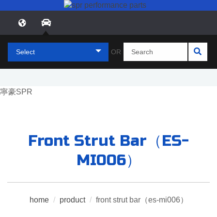
Select
OR
Front Strut Bar（ES-
MI006）
home
/
product
/
front strut bar（es-mi006）