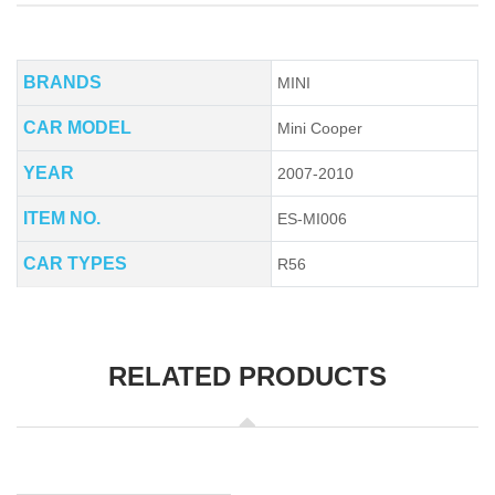
BRANDS
MINI
CAR MODEL
Mini Cooper
YEAR
2007-2010
ITEM NO.
ES-MI006
CAR TYPES
R56
RELATED PRODUCTS