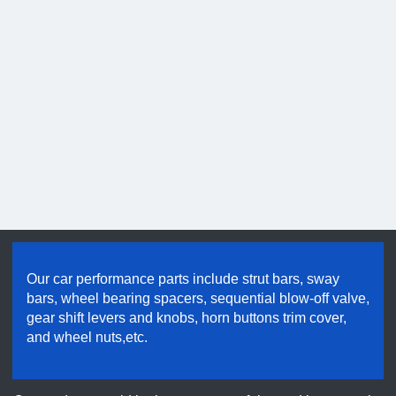
Hold good quality & maintain credibility
Our car performance parts include strut bars, sway
bars, wheel bearing spacers, sequential blow-off valve,
gear shift levers and knobs, horn buttons trim cover,
and wheel nuts,etc.