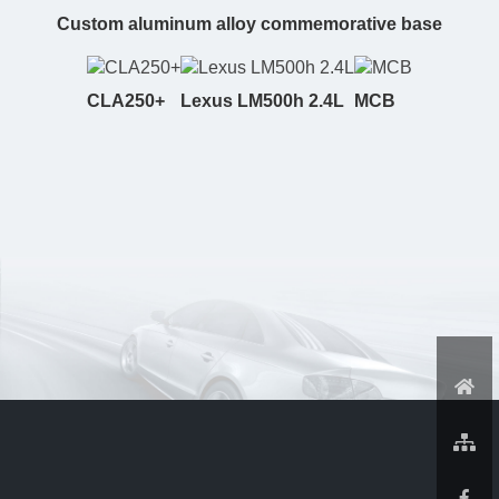
Custom aluminum alloy commemorative base
CLA250+
Lexus LM500h 2.4L
MCB