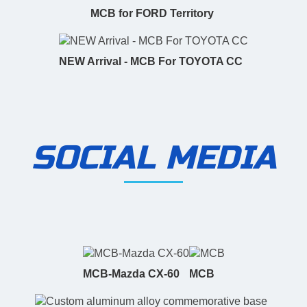
MCB for FORD Territory
NEW Arrival - MCB For TOYOTA CC
SOCIAL MEDIA
MCB-Mazda CX-60
MCB