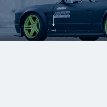
scroll
MCB (motion control
beam)
Boost Body Rigidity,
Absorb Vibrations, and
Improve Handling for
Enhanced Comfort and
Stability