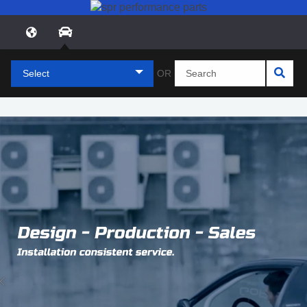
Select
OR