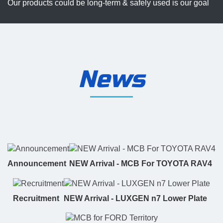
Our products could be long-term & safely used is our goal
News
Announcement
NEW Arrival - MCB For TOYOTA RAV4
Recruitment
NEW Arrival - LUXGEN n7 Lower Plate