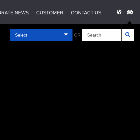
RATE NEWS
CUSTOMER
CONTACT US
Select
OR