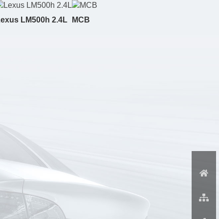
exus LM500h 2.4L
MCB