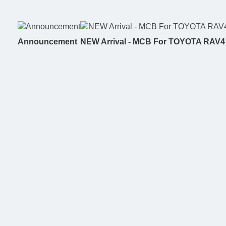
Announcement
NEW Arrival - MCB For TOYOTA RAV4