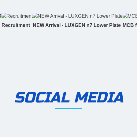
Recruitment
NEW Arrival - LUXGEN n7 Lower Plate
MCB f
SOCIAL MEDIA