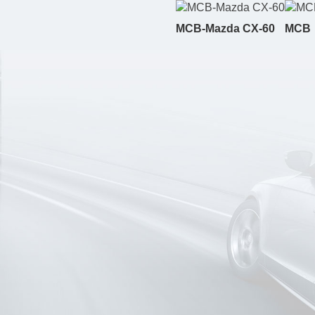
MCB-Mazda CX-60
MCB