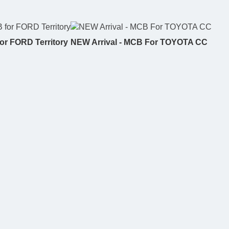
or FORD Territory
NEW Arrival - MCB For TOYOTA CC