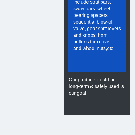
include strut bars,
sway bars, wheel
bearing spacers,
sequential blow-off
valve, gear shift levers
and knobs, horn
buttons trim cover,
and wheel nuts,etc.
el Parts
Our products could be
long-term & safely used is
our goal
lt
Titanium Parts
t