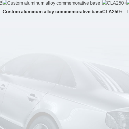
Custom aluminum alloy commemorative base
CLA250+
L