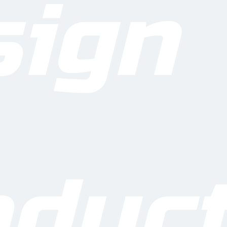
sign
thers
Hold good quality & mainta
credibility
duct