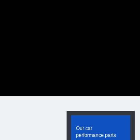
t Bar
Our car
minum Sway Bar
performance parts