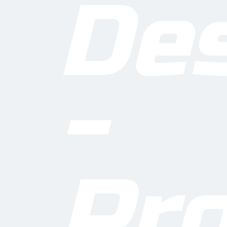
De
-
O
Pro