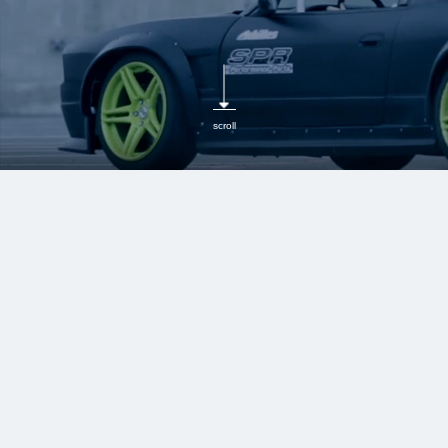
scroll
MCB (motion control
beam)
Boost Body Rigidity,
Absorb Vibrations, and
Improve Handling for
Enhanced Comfort and
Stability