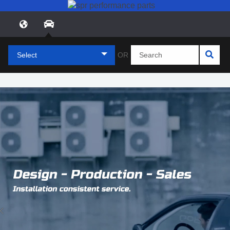
Select
OR