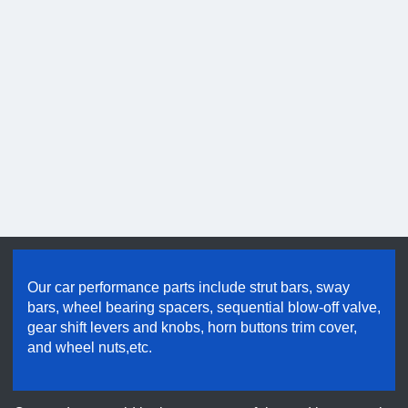
Hold good quality & maintain credibility
Our car performance parts include strut bars, sway
bars, wheel bearing spacers, sequential blow-off valve,
gear shift levers and knobs, horn buttons trim cover,
and wheel nuts,etc.