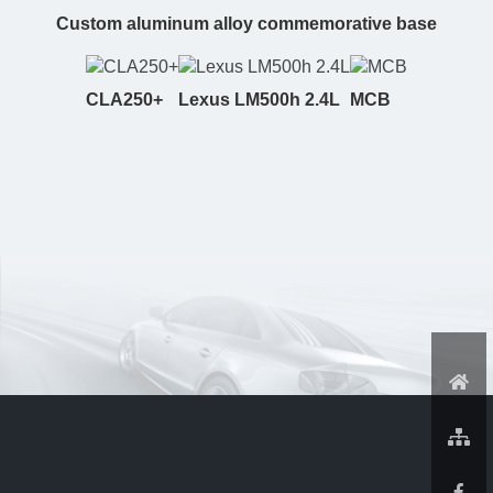
Custom aluminum alloy commemorative base
CLA250+
Lexus LM500h 2.4L
MCB