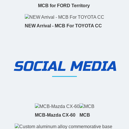
MCB for FORD Territory
NEW Arrival - MCB For TOYOTA CC
SOCIAL MEDIA
MCB-Mazda CX-60
MCB