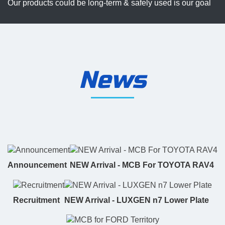
Our products could be long-term & safely used is our goal
News
Announcement
NEW Arrival - MCB For TOYOTA RAV4
Recruitment
NEW Arrival - LUXGEN n7 Lower Plate